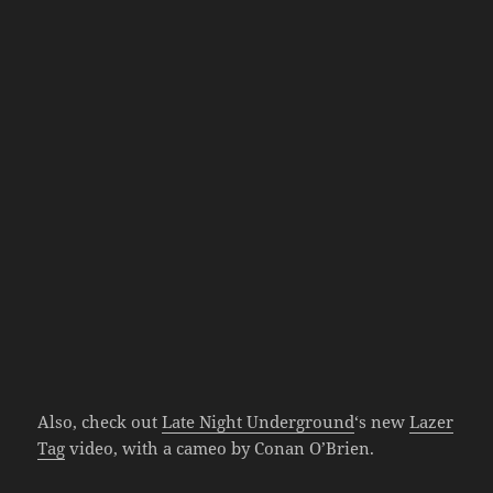
Also, check out
Late Night Underground
‘s new
Lazer
Tag
video, with a cameo by Conan O’Brien.