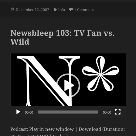
Posted
Categories
on Speechless #21: The
December 12, 2007
Info
1 Comment
on
Newsbleep 103: TV Fan vs.
Wild
Video
Player
00:00
00:00
Podcast:
Play in new window
|
Download
(Duration: