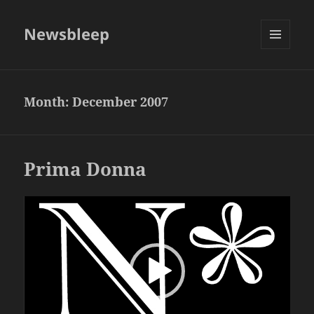
Newsbleep
MENU
AND
WIDGETS
Month:
December 2007
Prima Donna
Video
Player