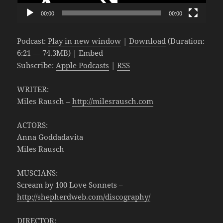
00:00
00:00
Podcast:
Play in new window
|
Download
(Duration:
6:21 — 74.3MB) |
Embed
Subscribe:
Apple Podcasts
|
RSS
WRITER:
Miles Rausch –
http://milesrausch.com
ACTORS:
Anna Goddadavita
Miles Rausch
MUSCIANS:
Scream by 100 Love Sonnets –
http://shepherdweb.com/discography/
DIRECTOR: