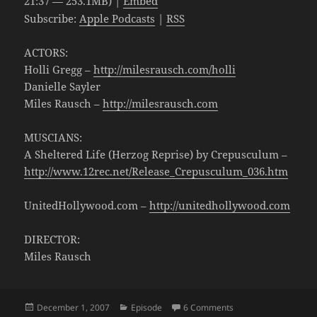
21:37 — 253.1MB) |
Embed
Subscribe:
Apple Podcasts
|
RSS
ACTORS:
Holli Gregg –
http://milesrausch.com/holli
Danielle Sayler
Miles Rausch –
http://milesrausch.com
MUSCIANS:
A Sheltered Life (Herzog Reprise) by Crepusculum –
http://www.12rec.net/Release_Crepusculum_036.htm
UnitedHollywood.com –
http://unitedhollywood.com
DIRECTOR:
Miles Rausch
Posted
Categories
on Newsbleep 103: TV
December 1, 2007
Episode
6 Comments