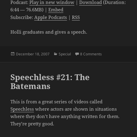
Podcast:
Play in new window
|
Download
(Duration:
6:44 — 76.6MB) |
Embed
Subscribe:
Apple Podcasts
|
RSS
Holli graduates and gives a speech.
Posted
Categories
on The Graduation
December 18, 2007
Special
8 Comments
on
Speechless #21: The
Batemans
This is from a great series of videos called
Speechless
where actors are shown in situations
where they don’t have anything written for them.
They’re pretty good.