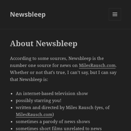
Newsbleep
MENU
AND
WIDGETS
About Newsbleep
According to some sources, Newsbleep is the
number one source for news on
MilesRausch.com
.
Whether or not that’s true, I can’t say, but I can say
that Newsbleep is:
An internet-based television show
possibly starring you!
written and directed by Miles Rausch (yes, of
MilesRausch.com
)
sometimes a parody of news shows
sometimes short films unrelated to news