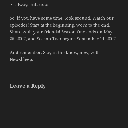
always hilarious
So, if you have some time, look around. Watch our
episodes! Start at the beginning, work to the end.
Share with your friends! Season One ends on May
25, 2007, and Season Two begins September 14, 2007.
And remember, Stay in the know, now, with
Newsbleep.
Leave a Reply