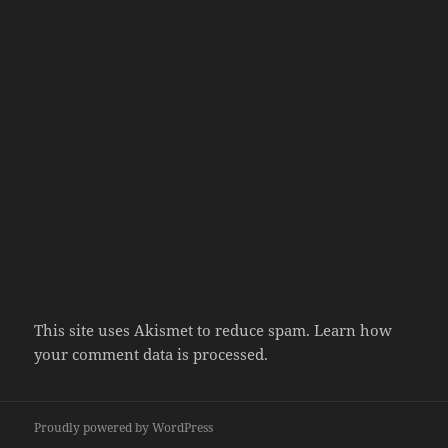
This site uses Akismet to reduce spam.
Learn how
your comment data is processed.
Proudly powered by WordPress