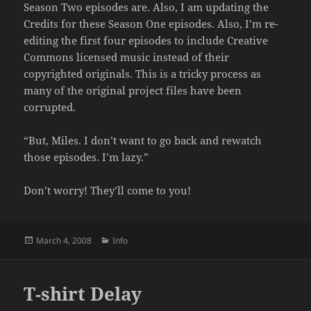
Season Two episodes are. Also, I am updating the
Credits for these Season One episodes. Also, I’m re-
editing the first four episodes to include Creative
Commons licensed music instead of their
copyrighted originals. This is a tricky process as
many of the original project files have been
corrupted.
“But, Miles. I don’t want to go back and rewatch
those episodes. I’m lazy.”
Don’t worry! They’ll come to you!
Posted
Categories
March 4, 2008
Info
on
T-shirt Delay