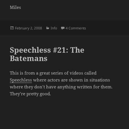
Miles
Posted
Categories
on Sorry for the Delay
February 2, 2008
Info
4 Comments
on
Speechless #21: The
Batemans
This is from a great series of videos called
Speechless
where actors are shown in situations
where they don’t have anything written for them.
They’re pretty good.