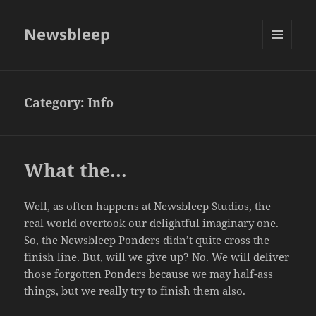
Newsbleep
MENU
AND
WIDGETS
Category:
Info
What the…
Well, as often happens at Newsbleep Studios, the
real world overtook our delightful imaginary one.
So, the Newsbleep Ponders didn’t quite cross the
finish line. But, will we give up? No. We will deliver
those forgotten Ponders because we may half-ass
things, but we really try to finish them also.