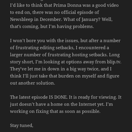
I’d like to think that Prima Donna was a good video
to end on, there was no official episode of
Newsbleep in December. What of January? Well,
that’s coming, but I’m having problems.
I won’t bore you with the issues, but after a number
of frustrating editing setbacks, I encountered a
larger number of frustrating hosting setbacks. Long
story short, I’m looking at options away from blip.tv.
They’ve let me in down in a big way twice, and I
think I’ll just take that burden on myself and figure
out another solution.
The latest episode IS DONE. It is ready for viewing. It
just doesn’t have a home on the Internet yet. I’m
working on fixing that as soon as possible.
Stay tuned,