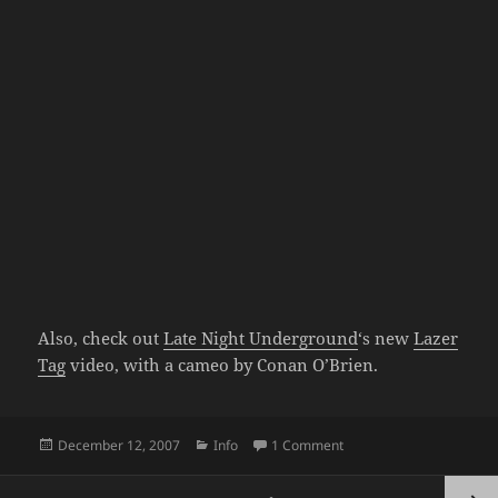
Also, check out
Late Night Underground
‘s new
Lazer
Tag
video, with a cameo by Conan O’Brien.
Posted
Categories
on Speechless #21: The
December 12, 2007
Info
1 Comment
on
Posts