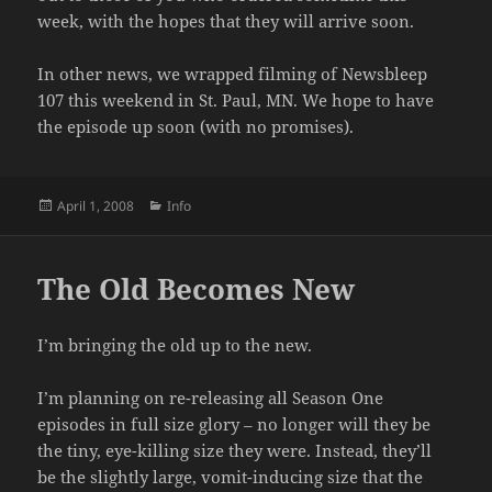
week, with the hopes that they will arrive soon.
In other news, we wrapped filming of Newsbleep
107 this weekend in St. Paul, MN. We hope to have
the episode up soon (with no promises).
Posted
Categories
April 1, 2008
Info
on
The Old Becomes New
I’m bringing the old up to the new.
I’m planning on re-releasing all Season One
episodes in full size glory – no longer will they be
the tiny, eye-killing size they were. Instead, they’ll
be the slightly large, vomit-inducing size that the