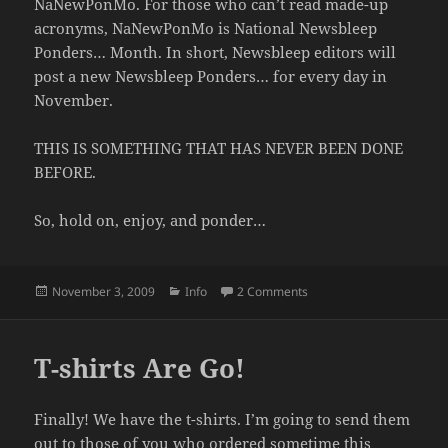
NaNewPonMo. For those who can’t read made-up
acronyms, NaNewPonMo is National Newsbleep
Ponders… Month. In short, Newsbleep editors will
post a new Newsbleep Ponders… for every day in
November.
THIS IS SOMETHING THAT HAS NEVER BEEN DONE
BEFORE.
So, hold on, enjoy, and ponder…
Posted
Categories
on NaNewPonMo Begins
November 3, 2009
Info
2 Comments
on
T-shirts Are Go!
Finally! We have the t-shirts. I’m going to send them
out to those of you who ordered sometime this