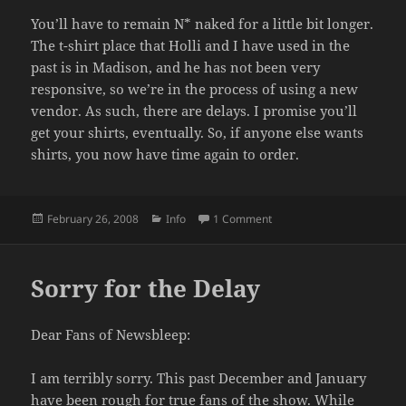
You’ll have to remain N* naked for a little bit longer.
The t-shirt place that Holli and I have used in the
past is in Madison, and he has not been very
responsive, so we’re in the process of using a new
vendor. As such, there are delays. I promise you’ll
get your shirts, eventually. So, if anyone else wants
shirts, you now have time again to order.
Posted
Categories
on T-shirt Delay
February 26, 2008
Info
1 Comment
on
Sorry for the Delay
Dear Fans of Newsbleep:
I am terribly sorry. This past December and January
have been rough for true fans of the show. While