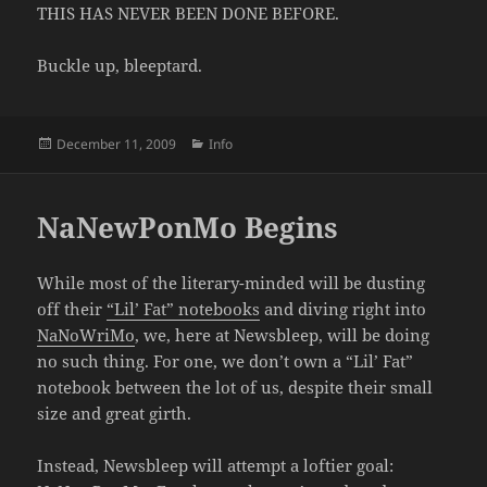
THIS HAS NEVER BEEN DONE BEFORE.
Buckle up, bleeptard.
Posted
Categories
December 11, 2009
Info
on
NaNewPonMo Begins
While most of the literary-minded will be dusting
off their
“Lil’ Fat” notebooks
and diving right into
NaNoWriMo
, we, here at Newsbleep, will be doing
no such thing. For one, we don’t own a “Lil’ Fat”
notebook between the lot of us, despite their small
size and great girth.
Instead, Newsbleep will attempt a loftier goal: