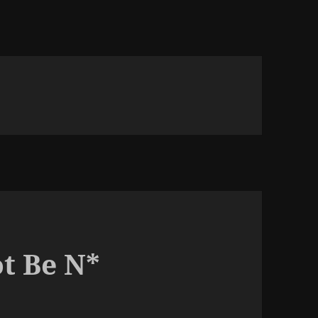
t Be N*