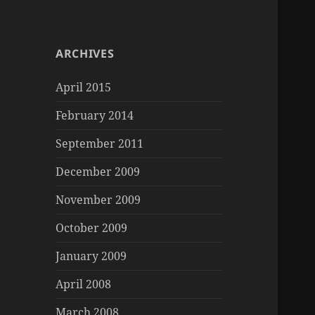
ARCHIVES
April 2015
February 2014
September 2011
December 2009
November 2009
October 2009
January 2009
April 2008
March 2008