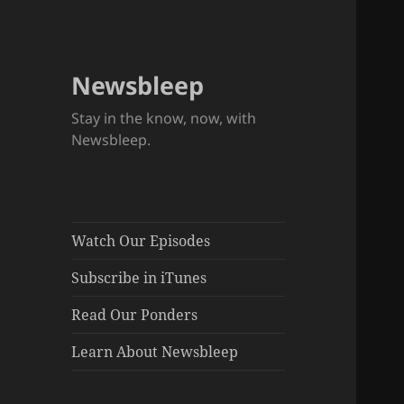
Newsbleep
Stay in the know, now, with
Newsbleep.
Watch Our Episodes
Subscribe in iTunes
Read Our Ponders
Learn About Newsbleep