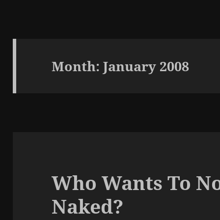
Month:
January 2008
Who Wants To No
Naked?