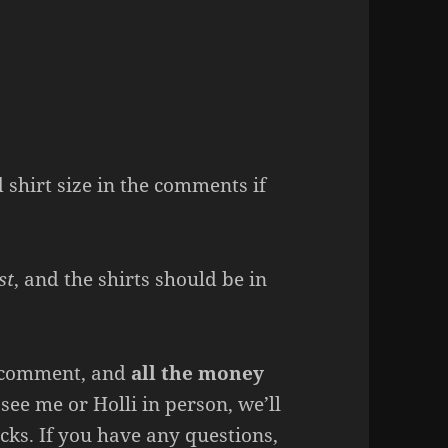
shirt size in the comments if
st
, and the shirts should be in
ou comment, and
all the money
u see me or Holli in person, we’ll
cks. If you have any questions,