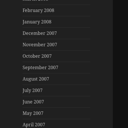
February 2008
January 2008
December 2007
November 2007
October 2007
September 2007
August 2007
July 2007
June 2007
May 2007
April 2007