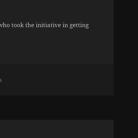
o took the initiative in getting
on Who Wants To Not Be N* Naked?
s