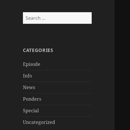
Search
for:
CATEGORIES
Episode
Info
News
Ponders
Special
Uncategorized