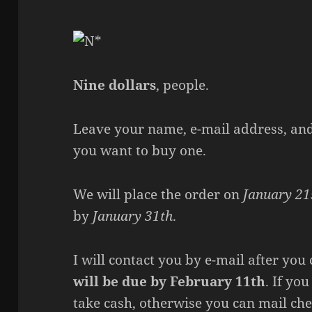
Nine dollars
, people.
Leave your name, e-mail address, and 
you want to buy one.
We will place the order on
January 21
by
January 31th
.
I will contact you by e-mail after y
will be due by February 11th
. If yo
take cash, otherwise you can mail che