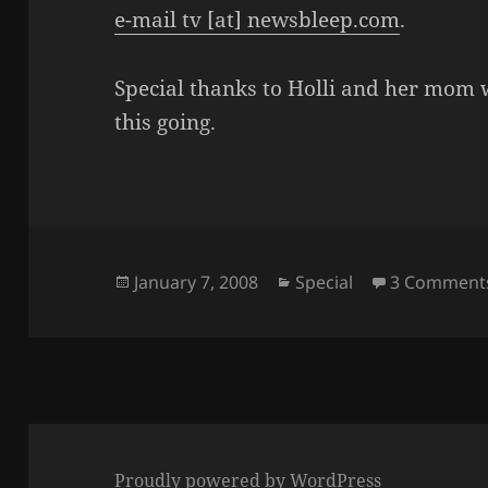
e-mail tv [at] newsbleep.com
.
Special thanks to Holli and her mom wh
this going.
Posted
Categories
January 7, 2008
Special
3 Comment
on
Proudly powered by WordPress