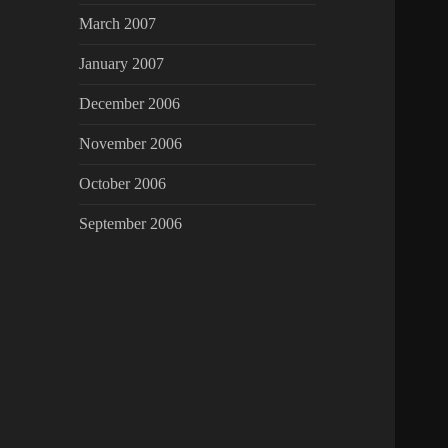
March 2007
January 2007
December 2006
November 2006
October 2006
September 2006