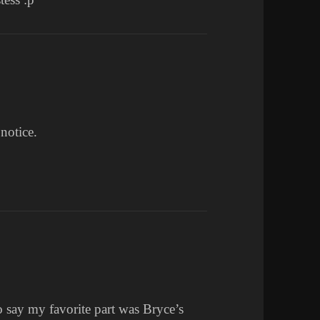
 notice.
say my favorite part was Bryce’s