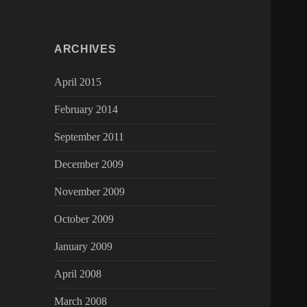
ARCHIVES
April 2015
February 2014
September 2011
December 2009
November 2009
October 2009
January 2009
April 2008
March 2008