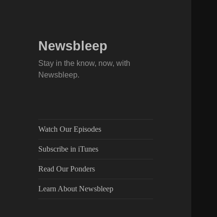
Newsbleep
Stay in the know, now, with
Newsbleep.
Watch Our Episodes
Subscribe in iTunes
Read Our Ponders
Learn About Newsbleep