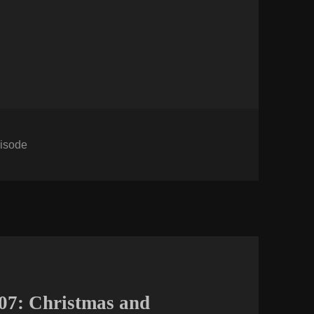
tegories
isode
07: Christmas and