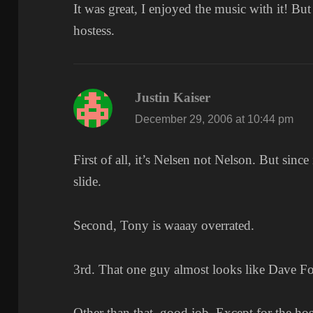
It was great, I enjoyed the music with it! Bu
hostess.
Justin Kaiser
says:
December 29, 2006 at 10:44 pm
First of all, it’s Nelsen not Nelson. But since 
slide.
Second, Tony is waaay overrated.
3rd. That one guy almost looks like Dave Fo
Other than that, good job. Except for the hos