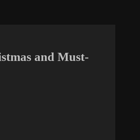
istmas and Must-