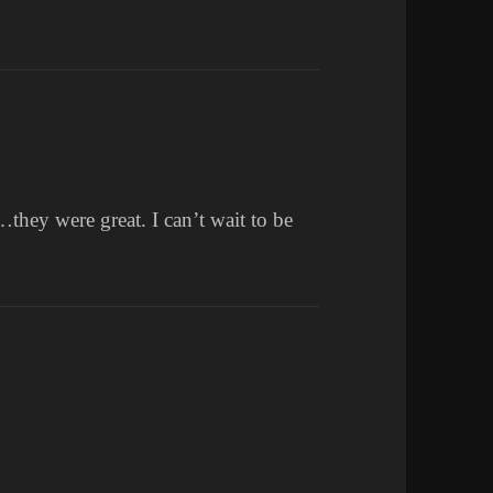
they were great. I can’t wait to be