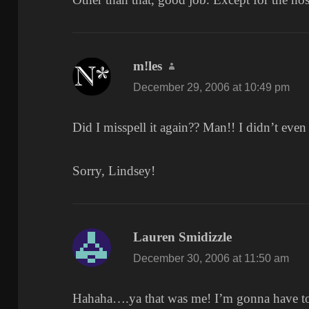
m!les
says:
December 29, 2006 at 10:49 pm
Did I misspell it again?? Man!! I didn’t even
Sorry, Lindsey!
Lauren Smidizzle
says:
December 30, 2006 at 11:50 am
Hahaha….ya that was me! I’m gonna have to 