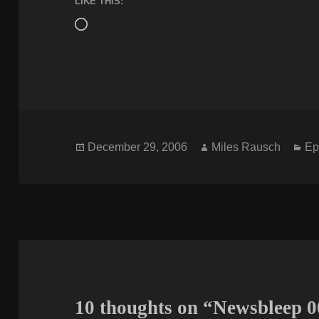
LIKE THIS:
Loading…
Posted
Author
Ca
December 29, 2006
Miles Rausch
Ep
on
10 thoughts on “Newsbleep 0