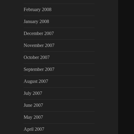
February 2008
January 2008
December 2007
November 2007
October 2007
September 2007
August 2007
July 2007
June 2007
May 2007
April 2007