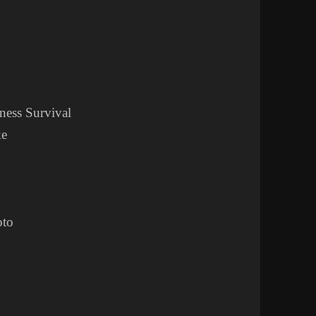
ness Survival
ke
oto