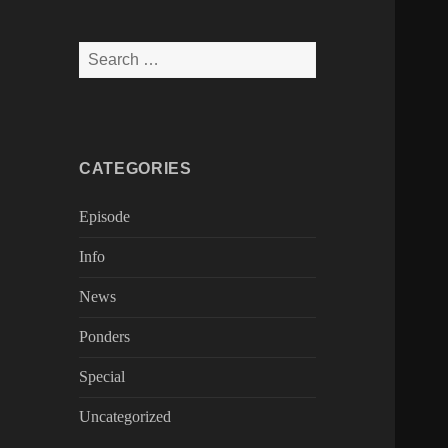
Search
for:
CATEGORIES
Episode
Info
News
Ponders
Special
Uncategorized