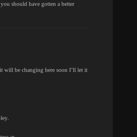
t you should have gotten a better
it will be changing here soon I’ll let it
ley.
tess :p