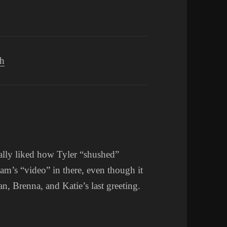
ch
ally liked how Tyler “shushed”
dam’s “video” in there, even though it
an, Brenna, and Katie’s last greeting.