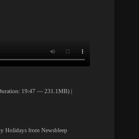
uration: 19:47 — 231.1MB) |
py Holidays from Newsbleep