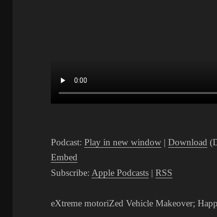
Podcast:
Play in new window
|
Download
(D
Embed
Subscribe:
Apple Podcasts
|
RSS
eXtreme motoriZed Vehicle Makeover; Hap