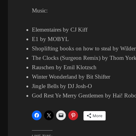
Music:
Elementaires by CJ Kiff
E1 by MOBYL
Shoplifting books on how to steal by Wilder
The Clocks (Surgeon Remix) by Thom Yor
Rauschen by Emil Klotzsch
Winter Wonderland by Bit Shifter
Jingle Bells by DJ Josh-O
God Rest Ye Merry Gentlemen by Hai! Rob
More