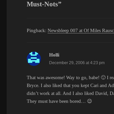
Must-Nots”
Pingback:
Newsbleep 007 at Of Miles Raus
Holli
says:
December 29, 2006 at 4:23 pm
That was awesome! Way to go, babe! 🙂 I re
Bryce. I also liked that you kept Cari and A
didn’t work at all. And I also liked David, D
They must have been bored… 😉