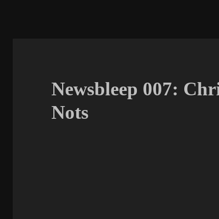
Newsbleep 007: Chr
Nots