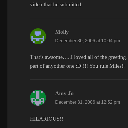
video that he submitted.
Molly
says:
December 30, 2006 at 10:04 pm
That’s awsome…..I loved all of the greeting…
part of anyother one :D!!!! You rule Miles!!
Amy Jo
says:
December 31, 2006 at 12:52 pm
HILARIOUS!!