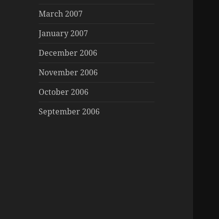
March 2007
January 2007
December 2006
November 2006
October 2006
September 2006