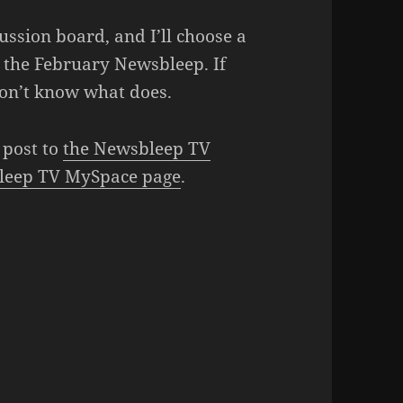
cussion board, and I’ll choose a
the February Newsbleep. If
don’t know what does.
, post to
the Newsbleep TV
leep TV MySpace page
.