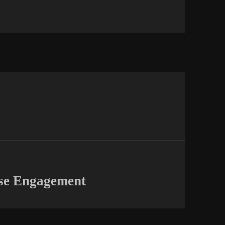
ise Engagement