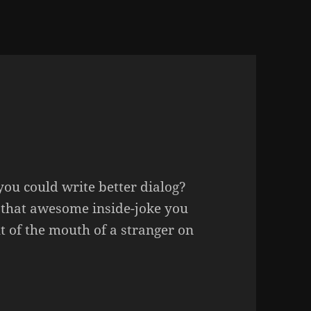
you could write better dialog?
that awesome inside-joke you
t of the mouth of a stranger on