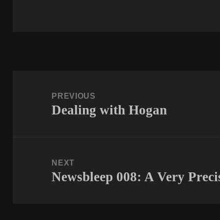
Post
navigation
PREVIOUS
Dealing with Hogan
Previous
post:
NEXT
Newsbleep 008: A Very Prec
Next
post: