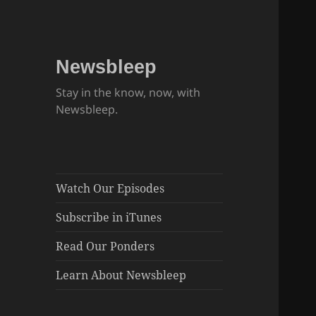
Newsbleep
Stay in the know, now, with
Newsbleep.
Watch Our Episodes
Subscribe in iTunes
Read Our Ponders
Learn About Newsbleep