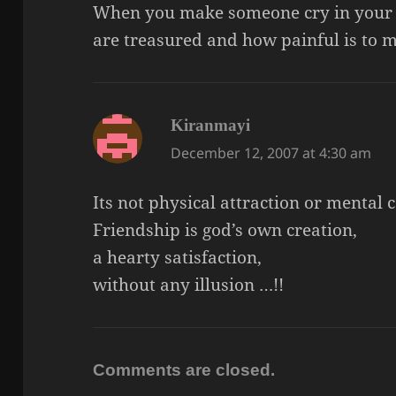
When you make someone cry in your
are treasured and how painful is to m
says:
Kiranmayi
December 12, 2007 at 4:30 am
Its not physical attraction or mental c
Friendship is god’s own creation,
a hearty satisfaction,
without any illusion …!!
Comments are closed.