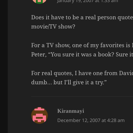
January 19, 2007 at 1:33 am
Does it have to be a real person quote
movie/TV show?
For a TV show, one of my favorites is
Peter, “You sure it was a book? Sure i
For real quotes, I have one from David.
dumb… but I’ll give it a try.”
says:
Kiranmayi
December 12, 2007 at 4:28 am