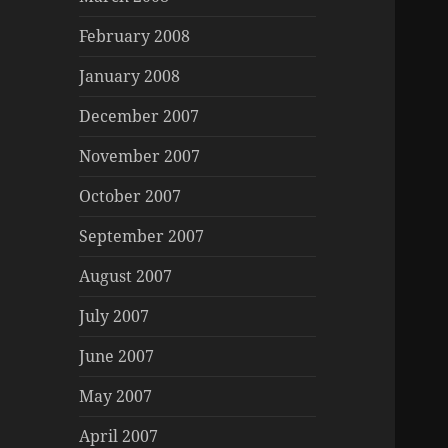
February 2008
January 2008
December 2007
November 2007
October 2007
September 2007
August 2007
July 2007
June 2007
May 2007
April 2007