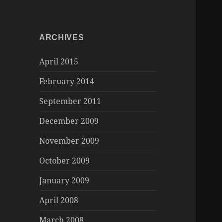
ARCHIVES
April 2015
February 2014
September 2011
December 2009
November 2009
October 2009
January 2009
April 2008
March 2008