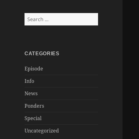
Search
for:
CATEGORIES
Episode
Info
News
Ponders
Special
Uncategorized