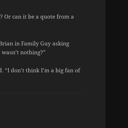
? Or can it be a quote from a
 Brian in Family Guy asking
t wasn’t nothing?”
 “I don’t think I’m a big fan of