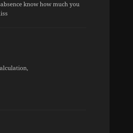
 absence know how much you
iss
alculation,