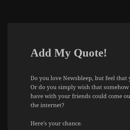
Add My Quote!
Do you love Newsbleep, but feel that 
Or do you simply wish that somehow 
have with your friends could come ou
the internet?
Here’s your chance.