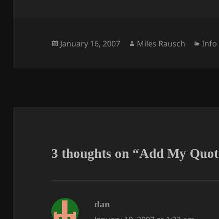
Posted
Author
Cate
January 16, 2007
Miles Rausch
Info
on
3 thoughts on “Add My Quot
says:
dan