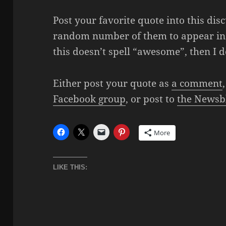
Post your favorite quote into this dis
random number of them to appear in 
this doesn’t spell “awesome”, then I 
Either post your quote as
a comment
Facebook group
, or post to
the Newsb
More
LIKE THIS: