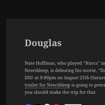
Douglas
Nate Hoffman, who played “Narcs” i
Newsbleep, is debuting his movie, “Do
DSU at 8:00pm on August 25th (Saturd
trailer for Newsbleep
is going to prece
you should make the trip for that.