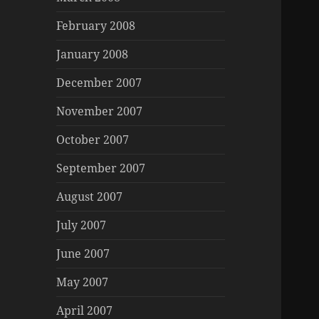
February 2008
January 2008
December 2007
November 2007
October 2007
September 2007
August 2007
July 2007
June 2007
May 2007
April 2007