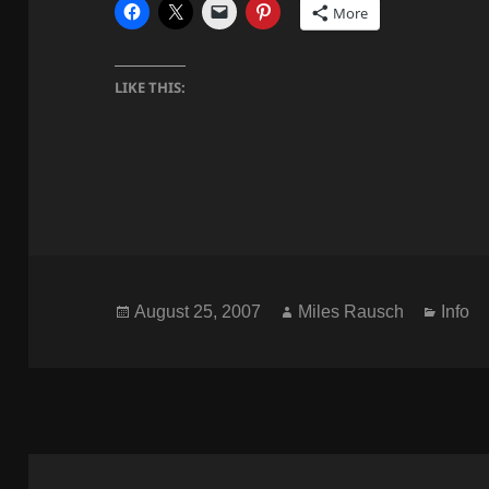
More
LIKE THIS:
Posted
Author
Categ
August 25, 2007
Miles Rausch
Info
on
Post