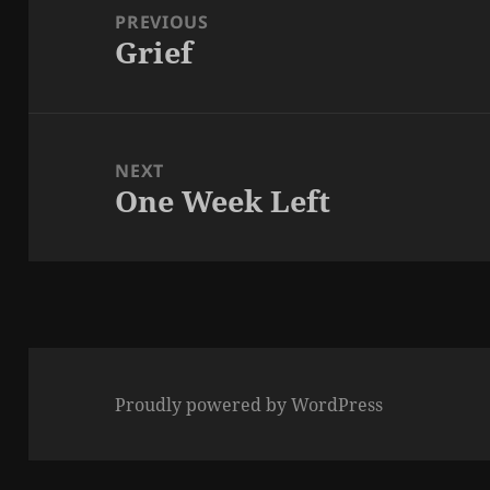
navigation
PREVIOUS
Grief
Previous
post:
NEXT
One Week Left
Next
post:
Proudly powered by WordPress