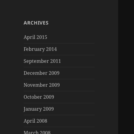
ARCHIVES
April 2015
February 2014
September 2011
December 2009
November 2009
October 2009
January 2009
April 2008
March 2008