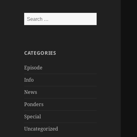
Search
for:
CATEGORIES
Episode
Info
News
Ponders
Special
Uncategorized