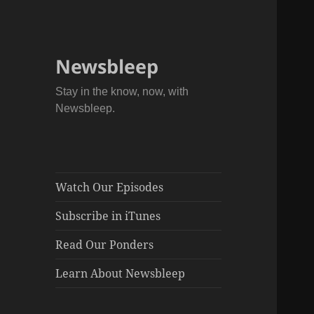
Newsbleep
Stay in the know, now, with
Newsbleep.
Watch Our Episodes
Subscribe in iTunes
Read Our Ponders
Learn About Newsbleep