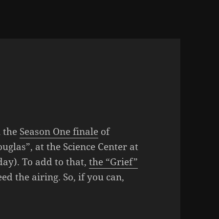
n the
Season One finale
of
uglas”, at the Science Center at
ay). To add to that,
the “Grief”
ed the airing. So, if you can,