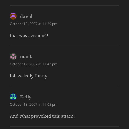
david
says:
October 12, 2007 at 11:20 pm
that was awsome!!
mark
says:
October 12, 2007 at 11:47 pm
lol, weirdly funny.
Kelly
says:
October 13, 2007 at 11:05 pm
And what provoked this attack?