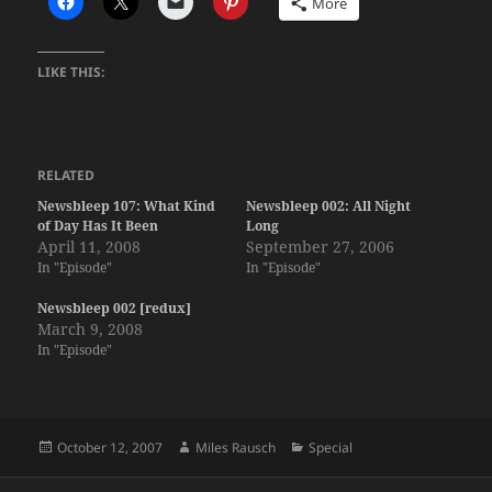
More
LIKE THIS:
RELATED
Newsbleep 107: What Kind
Newsbleep 002: All Night
of Day Has It Been
Long
April 11, 2008
September 27, 2006
In "Episode"
In "Episode"
Newsbleep 002 [redux]
March 9, 2008
In "Episode"
Posted
Author
Categories
October 12, 2007
Miles Rausch
Special
on