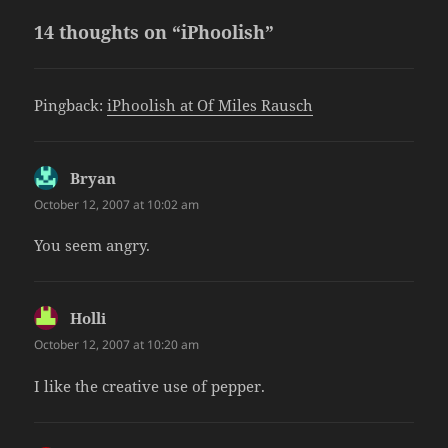
14 thoughts on “iPhoolish”
Pingback:
iPhoolish at Of Miles Rausch
Bryan
says:
October 12, 2007 at 10:02 am
You seem angry.
Holli
says:
October 12, 2007 at 10:20 am
I like the creative use of pepper.