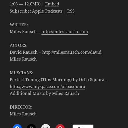
1:03 — 12.0MB) |
Embed
Subscribe:
Apple Podcasts
|
RSS
WRITER:
Miles Rausch –
http://milesrausch.com
ACTORS:
David Rausch –
http://milesrausch.com/david
Miles Rausch
MUSCIANS:
Perfect Timing (This Morning) by Orba Squara –
http://www.myspace.com/orbasquara
Additional Music by Miles Rausch
DIRECTOR:
Miles Rausch