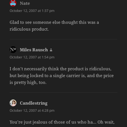
Nate
says:
October 12, 2007 at 1:37 pm
Glad to see someone else thought this was a
ridiculous product.
Miles Rausch
says:
October 12, 2007 at 1:54 pm
I don’t necessarily think the product is ridiculous,
but being locked to a single carrier is, and the price
is pretty high, too.
Candlestring
says:
October 12, 2007 at 4:28 pm
You’re just jealous of those of us who ha… Oh wait,