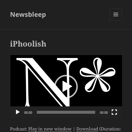
Newsbleep
MENU
AND
WIDGETS
iPhoolish
Video
Player
00:00
00:00
Podcast:
Play in new window
|
Download
(Duration: