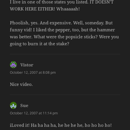
I live in one of those states you listed. IT DOESN’T
WORK HERE EITHER! Whaaaaah!
Phoolish, yes. And expensive. Well, someday. But
funny vid! I liked the pepper, too, but the hammer
was better. What were the popsicle sticks? Were you
going to burn it at the stake?
Vistor
says:
October 12, 2007 at 8:08 pm
Nice video.
Sue
says:
October 12, 2007 at 11:14 pm
iLoved it! Ha ha ha ha, he he he he, ho ho ho ho!