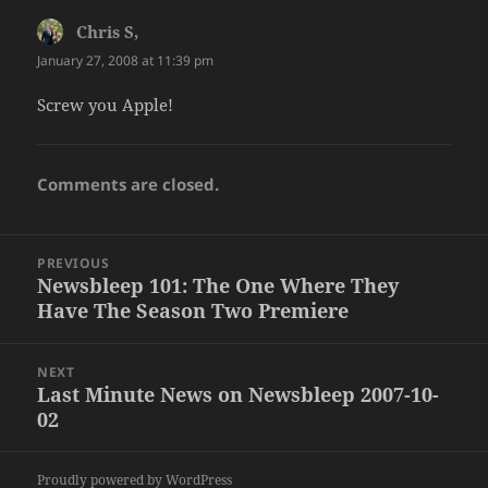
Chris S,
says:
January 27, 2008 at 11:39 pm
Screw you Apple!
Comments are closed.
Post
PREVIOUS
navigation
Newsbleep 101: The One Where They
Previous
Have The Season Two Premiere
post:
NEXT
Last Minute News on Newsbleep 2007-10-
Next
02
post:
Proudly powered by WordPress