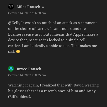
Miles Rausch
says:
October 14, 2007 at 6:38 pm
@Kelly It wasn’t so much of an attack as a comment
on the choice of carrier. I can understand the
business sense in it, but it means that Apple makes a
device that, because it’s locked to a single cell
carrier, I am basically unable to use. That makes me
sad.
Bryce Rausch
says:
October 14, 2007 at 8:35 pm
Watching it again, I realized that with David wearing
his glasses there is a resemblance of him and Andy
(Bill’s oldest).