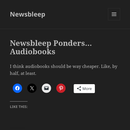
Newsbleep
MENU
AND
WIDGETS
Newsbleep Ponders…
Audiobooks
I think audiobooks should be way cheaper. Like, by
half, at least.
More
LIKE THIS: