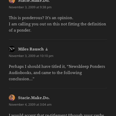
Stacie.Make.Do.
says:
November 3, 2009 at 9:38 pm
This is ponderous? It’s an opinion.
I am calling you out on this not fitting the definition
of a ponder.
Miles Rausch
says:
November 3, 2009 at 10:10 pm
Perhaps I should have titled it, “Newsbleep Ponders
Audiobooks, and came to the following
conclusion…”
Stacie.Make.Do.
says:
November 4, 2009 at 3:04 am
I would accept that re-titlement (though your verbs