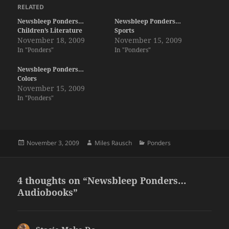
RELATED
Newsbleep Ponders…
Newsbleep Ponders…
Children’s Literature
Sports
November 18, 2009
November 15, 2009
In "Ponders"
In "Ponders"
Newsbleep Ponders…
Colors
November 15, 2009
In "Ponders"
Posted
Author
Categories
November 3, 2009
Miles Rausch
Ponders
on
4 thoughts on “Newsbleep Ponders…
Audiobooks”