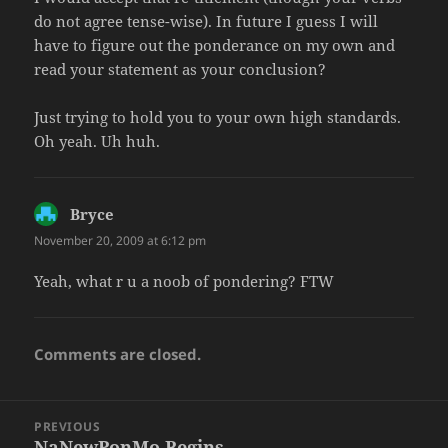
do not agree tense-wise). In future I guess I will
have to figure out the ponderance on my own and
read your statement as your conclusion?
Just trying to hold you to your own high standards.
Oh yeah. Uh huh.
Bryce
says:
November 20, 2009 at 6:12 pm
Yeah, what r u a noob of pondering? FTW
Comments are closed.
Post
PREVIOUS
navigation
NaNewPonMo Begins
Previous