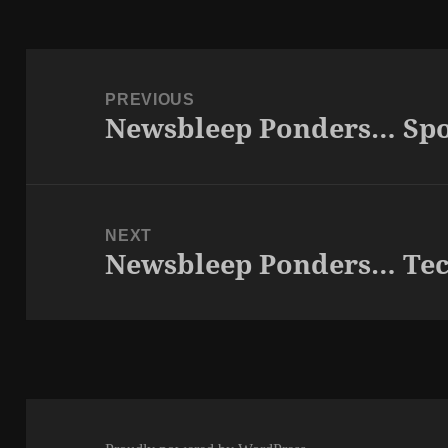
Post
navigation
PREVIOUS
Newsbleep Ponders… Spo
Previous
post:
NEXT
Newsbleep Ponders… Te
Next
post: