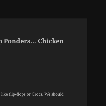
ep Ponders… Chicken
 like flip-flops or Crocs. We should