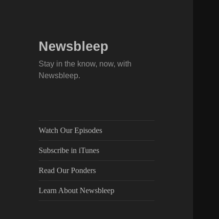
Newsbleep
Stay in the know, now, with
Newsbleep.
Watch Our Episodes
Subscribe in iTunes
Read Our Ponders
Learn About Newsbleep