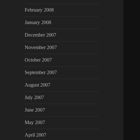
February 2008
January 2008
December 2007
November 2007
October 2007
September 2007
August 2007
July 2007
June 2007
May 2007
April 2007