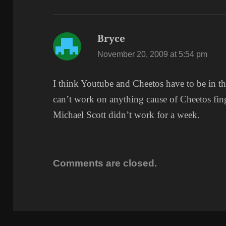
Bryce
says:
November 20, 2009 at 5:54 pm
I think Youtube and Cheetos have to be in th
can’t work on anything cause of Cheetos fi
Michael Scott didn’t work for a week.
Comments are closed.