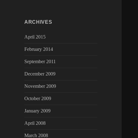
ARCHIVES
April 2015
February 2014
September 2011
December 2009
November 2009
October 2009
January 2009
April 2008
March 2008