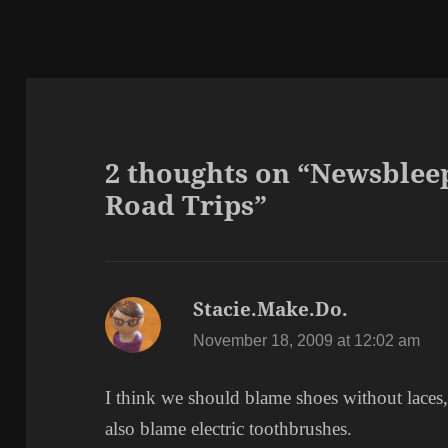
2 thoughts on “Newsble
Road Trips”
Stacie.Make.Do.
says:
November 18, 2009 at 12:02 am
I think we should blame shoes without laces,
also blame electric toothbrushes.