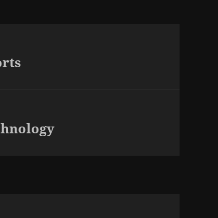
rts
chnology