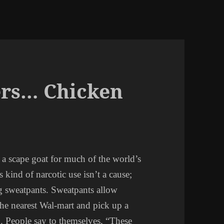
rs… Chicken
s a scape goat for much of the world’s
kind of narcotic use isn’t a cause;
g sweatpants. Sweatpants allow
 the nearest Wal-mart and pick up a
n. People say to themselves, “These