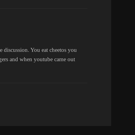
e discussion. You eat cheetos you
ngers and when youtube came out