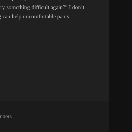
ry something difficult again?” I don’t
 can help uncomfortable pants.
tegories
nders