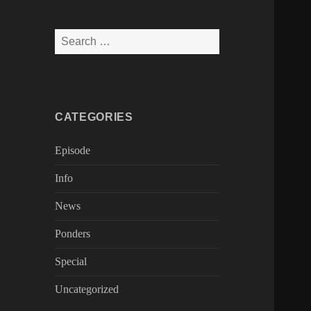
Search
for:
CATEGORIES
Episode
Info
News
Ponders
Special
Uncategorized