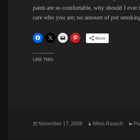
pants are so comfortable, why should I ever t
care who you are; no amount of pot smoking
More
LIKE THIS:
Posted
Author
Ca
November 17, 2009
Miles Rausch
Po
on