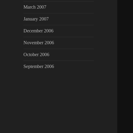
March 2007
January 2007
December 2006
November 2006
October 2006
September 2006