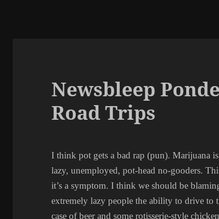
Newsbleep Ponde
Road Trips
I think pot gets a bad rap (pun). Marijuana i
lazy, unemployed, pot-head no-gooders. This 
it’s a symptom. I think we should be blamin
extremely lazy people the ability to drive to
case of beer and some rotisserie-style chicke