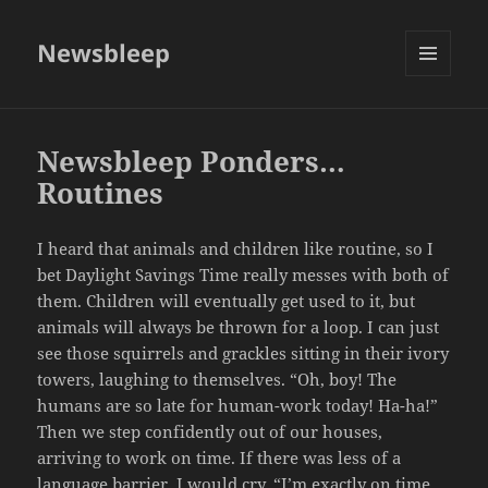
Newsbleep
MENU
AND
WIDGETS
Newsbleep Ponders…
Routines
I heard that animals and children like routine, so I
bet Daylight Savings Time really messes with both of
them. Children will eventually get used to it, but
animals will always be thrown for a loop. I can just
see those squirrels and grackles sitting in their ivory
towers, laughing to themselves. “Oh, boy! The
humans are so late for human-work today! Ha-ha!”
Then we step confidently out of our houses,
arriving to work on time. If there was less of a
language barrier, I would cry, “I’m exactly on time,