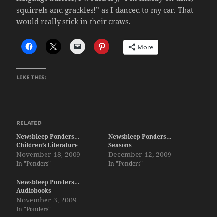
squirrels and grackles!” as I danced to my car. That
would really stick in their craws.
More
LIKE THIS:
RELATED
Newsbleep Ponders…
Newsbleep Ponders…
Children’s Literature
Seasons
November 18, 2009
December 12, 2009
In "Ponders"
In "Ponders"
Newsbleep Ponders…
Audiobooks
November 3, 2009
In "Ponders"