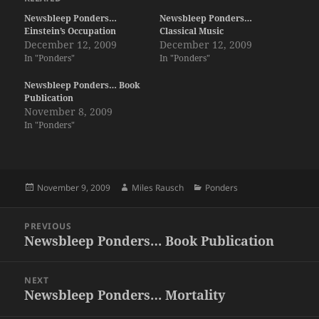
Newsbleep Ponders…
Newsbleep Ponders…
Einstein’s Occupation
Classical Music
December 12, 2009
December 12, 2009
In "Ponders"
In "Ponders"
Newsbleep Ponders… Book
Publication
November 8, 2009
In "Ponders"
Posted
Author
Categories
November 9, 2009
Miles Rausch
Ponders
on
Post
PREVIOUS
navigation
Newsbleep Ponders… Book Publication
Previous
post:
NEXT
Newsbleep Ponders… Mortality
Next
post: