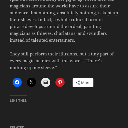
magicians around the world have to assure their
audience that nothing, absolutely nothing, is kept up
their sleeves. In fact, a whole cultural turn-of-
phrase develops around the ordeal, painting
magicians as thieves, charlatans, and swindlers
instead of talented entertainers.
They still perform their illusions, but a tiny part of
every magician dies with the words, “There’s
nothing up my sleeve.”
More
LIKE THIS:
RELATED