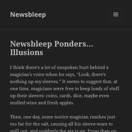
Newsbleep
MENU
AND
WIDGETS
Newsbleep Ponders…
Illusions
I think there’s a lot of unspoken hurt behind a
magician’s voice when he says, “Look, there’s
nothing up my sleeves.” It seems to suggest that, at
one time, magicians were free to keep loads of stuff
up their sleeves: coins, cards, dice, maybe even
mulled wine and fresh apples.
Then, one day, some novice magician reaches just
too far for the salt, causing all his sleeve-ware to
spill out, and suddenly the gig is up. From then on,