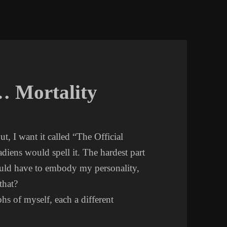
… Mortality
But, I want it called “The Official
ens would spell it. The hardest part
ould have to embody my personality,
that?
s of myself, each a different