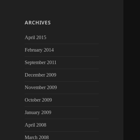
ARCHIVES
April 2015
February 2014
September 2011
December 2009
November 2009
October 2009
January 2009
April 2008
March 2008