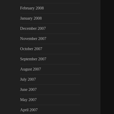
February 2008
January 2008
December 2007
November 2007
October 2007
September 2007
August 2007
July 2007
June 2007
May 2007
April 2007