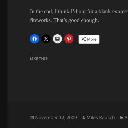
In the end, I think I’d opt for a blank expres
fireworks. That’s good enough.
More
LIKE THIS:
Posted
Author
C
November 12, 2009
Miles Rausch
P
on