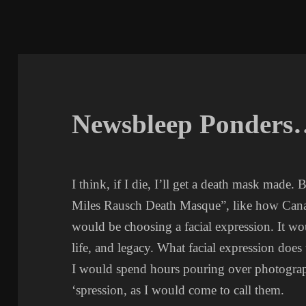
Newsbleep Ponders
I think, if I die, I’ll get a death mask made. 
Miles Rausch Death Masque”, like how Canadi
would be choosing a facial expression. It w
life, and legacy. What facial expression does 
I would spend hours pouring over photograph
‘spression, as I would come to call them.