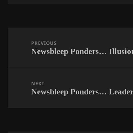
Post
navigation
PREVIOUS
Newsbleep Ponders… Illusio
Previous
post:
NEXT
Newsbleep Ponders… Leader
Next
post: