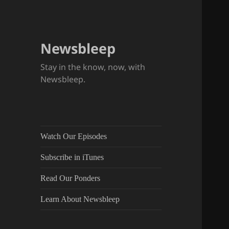
Newsbleep
Stay in the know, now, with
Newsbleep.
Watch Our Episodes
Subscribe in iTunes
Read Our Ponders
Learn About Newsbleep