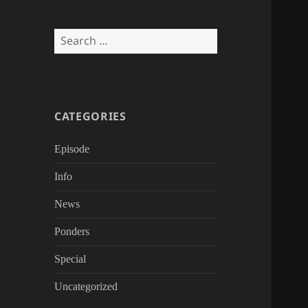
Search
for:
CATEGORIES
Episode
Info
News
Ponders
Special
Uncategorized