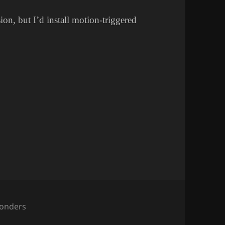
sion, but I’d install motion-triggered
ategories
onders